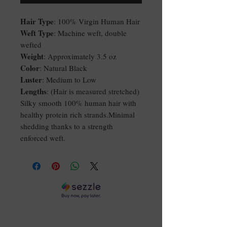
Hair Type
: 100% Virgin Human Hair
Weft Type
: Machine weft, double
wefted
Weight
: Approximately 3.5 oz
Color
: Natural Black
Luster
: Medium to Low
Lengths
: (Hair is measured stretched)
Silky smooth 100% human hair with
healthy protein rich strands.Minimal
shedding thanks to a strength
enforced weft.
DON'T GET LEFT OUT