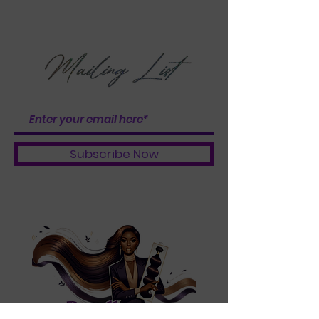
OF THE BUNDLE
BOOSTER BABES
Subscribe Now