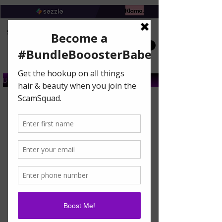
Book A Salon Appointment
Buy A Gift Card