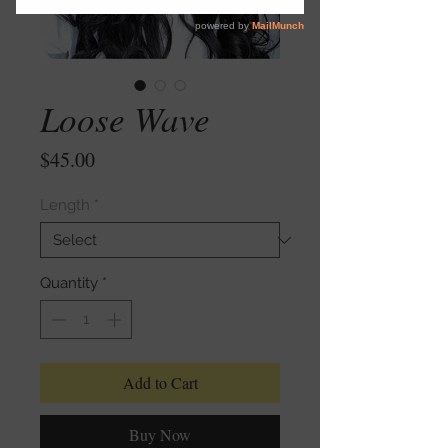
Loose Wave
Price
$45.00
Length
*
Quantity
*
Add to Cart
Buy Now