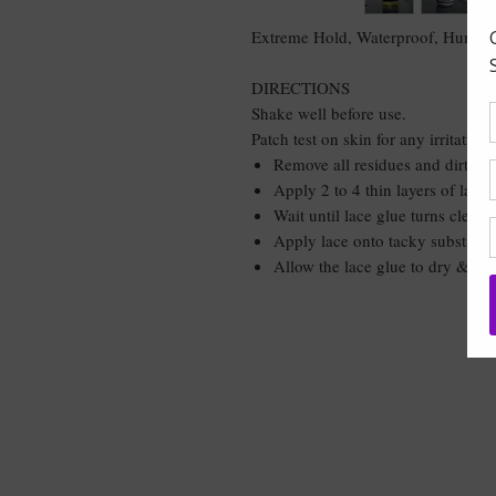
Extreme Hold, Waterproof, Humidit
DIRECTIONS
Shake well before use.
Patch test on skin for any irritations
Remove all residues and dirt fro
Apply 2 to 4 thin layers of lace 
Wait until lace glue turns clear 
Apply lace onto tacky substance 
Allow the lace glue to dry & tie
DON'T GET LEF
THE BUNDLE 
BABE