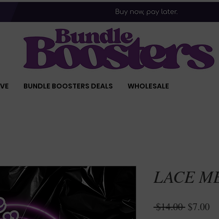
IVE
BUNDLE BOOSTERS DEALS
WHOLESALE
LACE M
Regular
Sa
 $14.00 
$7.00
Price
Pr