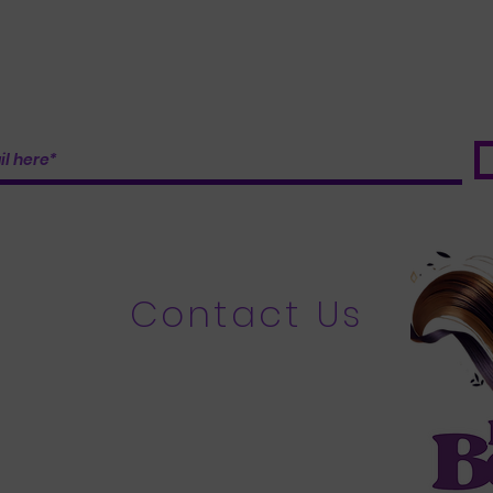
Contact Us
​
Email:
bundleboosters@gmail.com
Bundles Tel: 215-880-2712
Custom Wigs: Tel: 267-349-1349