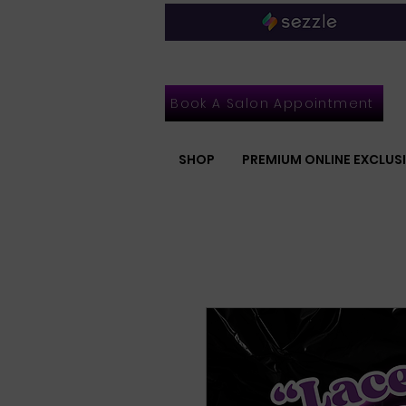
Book A Salon Appointment
SHOP
PREMIUM ONLINE EXCLUS