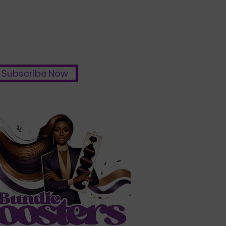
Subscribe Now