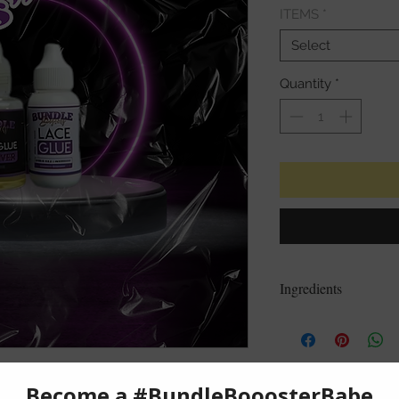
ITEMS
*
Select
Quantity
*
Ingredients
Water, Acrylates Cop
Hydroxyethylcellulo
Fragrance
CAUTION