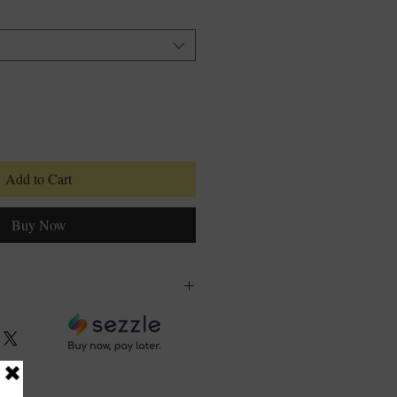
Add to Cart
Buy Now
olymer, Propylene Glycol,
se, Sodium Dehydroacetate,