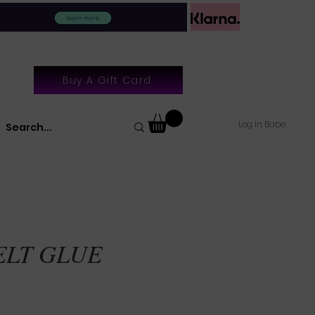
Buy A Gift Card
Log In Babe
ELT GLUE
le
ice