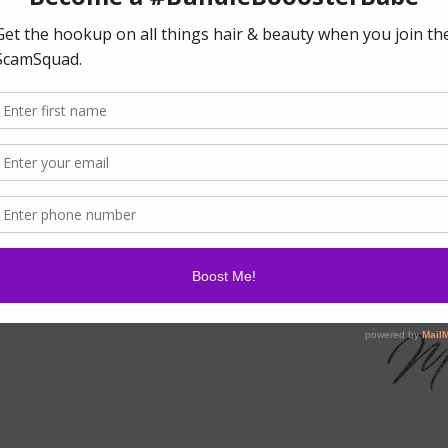
For external use only.
Keep out of reach of 
y Resistant 38ml/1.34oz
.
m hairline.
glue above hairline.
and tacky.
that created above hairline.
 down for 10 minutes.
T OUT OF
BOOSTER
S