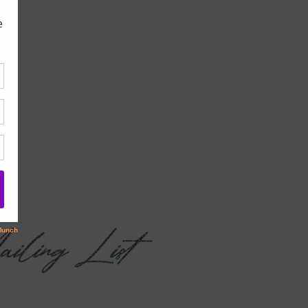
children.