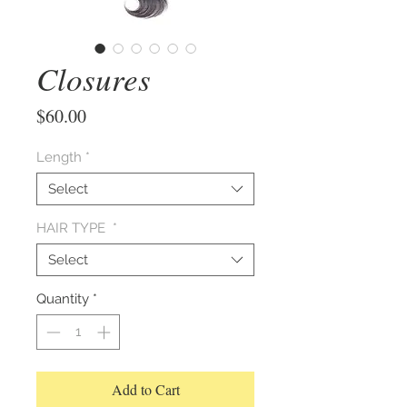
Closures
Price
$60.00
Length
*
Select
HAIR TYPE
*
Select
Quantity
*
Add to Cart