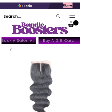
Book A Salon Appointment
Buy A Gift Card