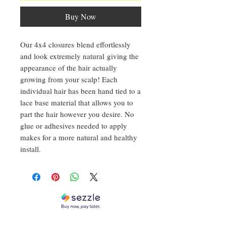
Buy Now
Our 4x4 closures blend effortlessly
and look extremely natural giving the
appearance of the hair actually
growing from your scalp! Each
individual hair has been hand tied to a
lace base material that allows you to
part the hair however you desire. No
glue or adhesives needed to apply
makes for a more natural and healthy
install.