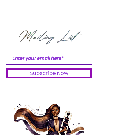
DON'T GET LEFT OUT
OF THE BUNDLE
BOOSTER BABES
Subscribe Now