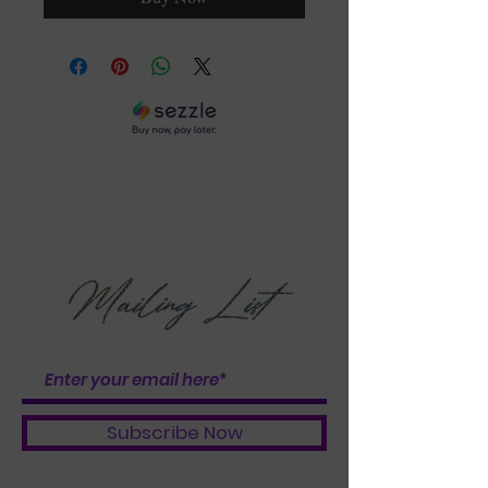
DON'T GET LEFT OUT
OF THE BUNDLE
BOOSTER BABES
Subscribe Now