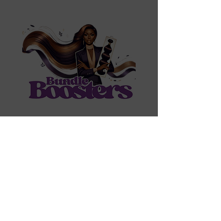
Contact Us
Shipping & Returns
Create Account
Wholesale
​
Email:
bundleboosters@gmail.com
Bundles Tel:
215-880-2712