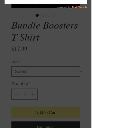
Bundle Boosters
T Shirt
Price
$17.99
Size
*
Quantity
*
Add to Cart
Buy Now