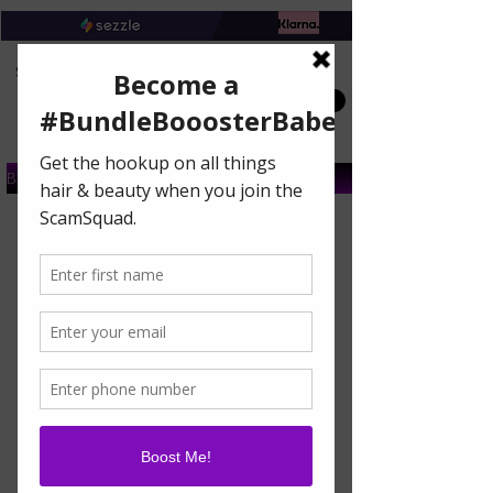
Book A Salon Appointment
Buy A Gift Card