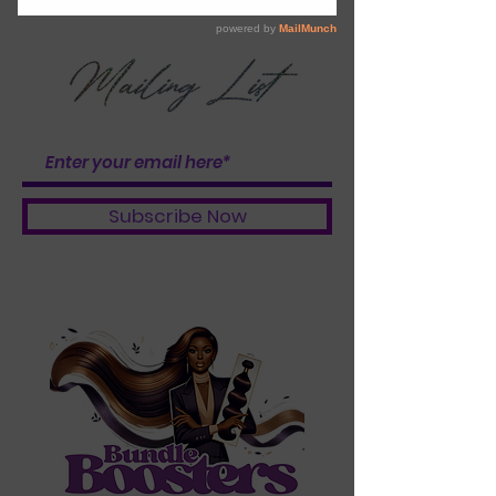
BOOSTER BABES
Subscribe Now