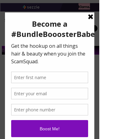
Book A Salon Appointment
Buy A Gift Card
DON'T GET LEFT OUT
OF THE BUNDLE